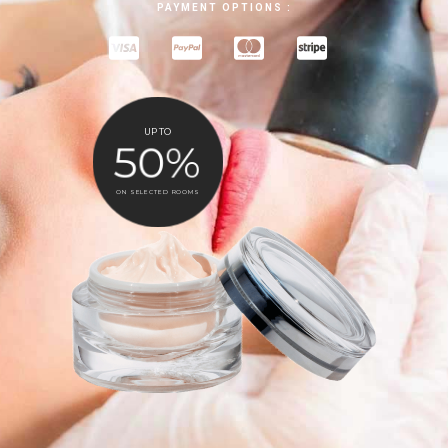
PAYMENT OPTIONS :
UP TO
50%
ON SELECTED ROOMS