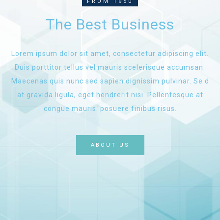
FROM 1950
The Best Business
Lorem ipsum dolor sit amet, consectetur adipiscing elit.
Duis porttitor tellus vel mauris scelerisque accumsan.
Maecenas quis nunc sed sapien dignissim pulvinar. Se d
at gravida ligula, eget hendrerit nisi. Pellentesque at
congue mauris. posuere finibus risus.
ABOUT US