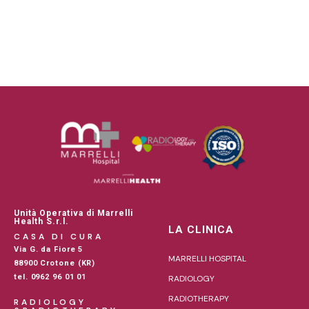
Unità Operativa di Marrelli
Health S.r.l.
LA CLINICA
CASA DI CURA
Via G. da Fiore 5
MARRELLI HOSPITAL
88900 Crotone (KR)
tel. 0962 96 01 01
RADIOLOGY
RADIOTHERAPY
RADIOLOGY