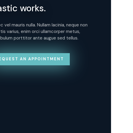
astic works.
Pl
 vel mauris nulla. Nullam lacinia, neque non
Donec
tis varius, enim orci ullamcorper metus,
sagit
ibulum porttitor ante augue sed tellus.
vest
EQUEST AN APPOINTMENT
R