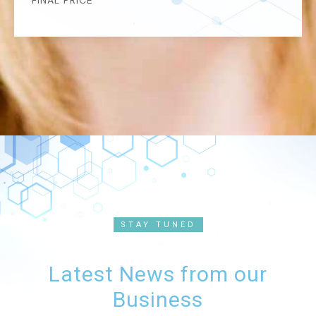
FINAL PRICE
STAY TUNED
Latest News from our
Business