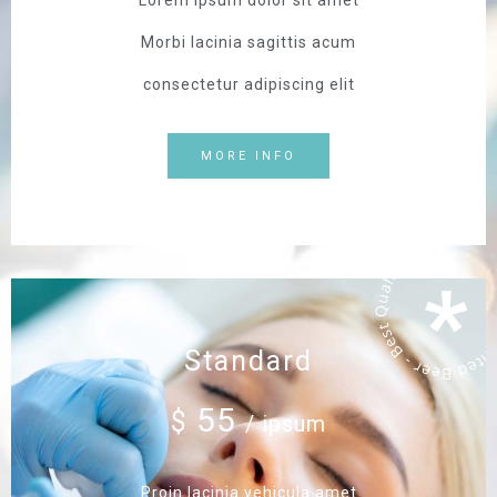
Lorem ipsum dolor sit amet
Morbi lacinia sagittis acum
consectetur adipiscing elit
MORE INFO
Standard
55
$
/ ipsum
Proin lacinia vehicula amet