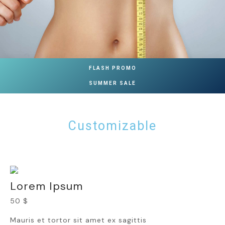
FLASH PROMO
SUMMER SALE
Customizable
Lorem Ipsum
50 $
Mauris et tortor sit amet ex sagittis