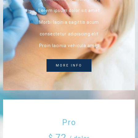
Lorem ipsum dolor sit amet
Morbi lacinia sagittis acum
consectetur adipiscing elit
Proin lacinia vehicula amet
MORE INFO
Pro
72
$