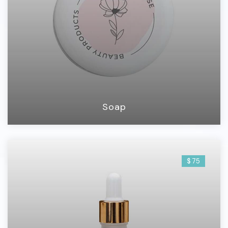
Soap
$ 75