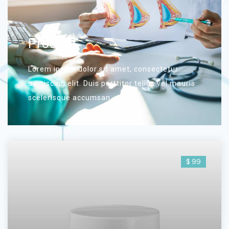
Product
Lorem ipsum dolor sit amet, consectetur
adipiscing elit. Duis porttitor tellus vel mauris
scelerisque accumsan.
$ 99