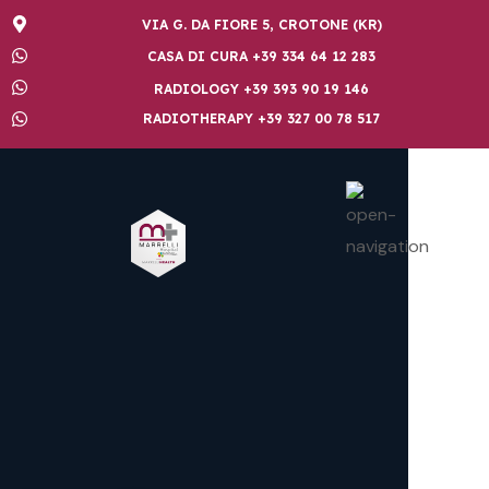
VIA G. DA FIORE 5, CROTONE (KR)
CASA DI CURA +39 334 64 12 283
RADIOLOGY +39 393 90 19 146
RADIOTHERAPY +39 327 00 78 517