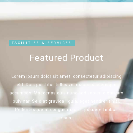
FACILITIES & SERVICES
Featured Product
Lorem ipsum dolor sit amet, consectetur adipiscing
elit. Duis porttitor tellus vel mauris scelerisque
accumsan. Maecenas quis nunc sed sapien dignissim
pulvinar. Se d at gravida ligula, eget hendrerit nisi.
Pellentesque at congue mauris. posuere finibus
risus.