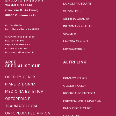
&RADIOTHERAPY
LA NOSTRA EQUIPE
Via dei Greci snc
(trav. via G. da Fiore)
SERVIZI PLUS
88900 Crotone (KR)
SISTEMA QUALITÀ
Dir. Santitario
INFORMAZIONI UTILI
Dott. Massimiliano AMANTEA
GALLERY
C.F/P.IVA: 01356640795
LAVORA CON NOI
REA: KR-111593
Capitale sociale Soc.
NEWS&EVENTI
€ 2.706.235,00 i.v.
info@marrellihospital.it
AREE
ALTRI LINK
SPECIALISTICHE
OBESITY CENER
PRIVACY POLICY
PIANETA DONNA
COOKIE POLICY
MEDICINA ESTETICA
RICERCA SCIENTIFICA
ORTOPEDIA E
PREVENZIONE E DIAGNOSI
TRAUMATOLOGIA
PATOLOGIE E CURE
ORTOPEDIA PEDIATRICA
CHECK-UP