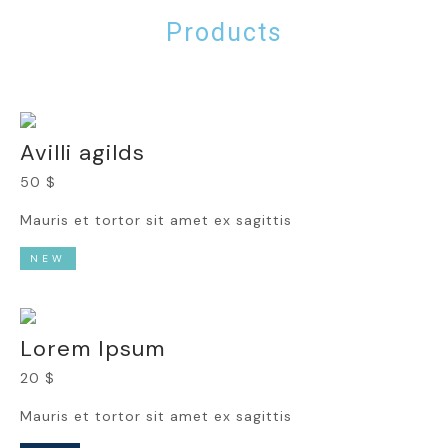
Products
Avilli agilds
50 $
Mauris et tortor sit amet ex sagittis
NEW
Lorem Ipsum
20 $
Mauris et tortor sit amet ex sagittis