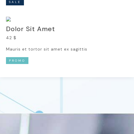
SALE
Dolor Sit Amet
42 $
Mauris et tortor sit amet ex sagittis
PROMO