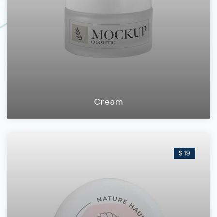
Cream
$ 19