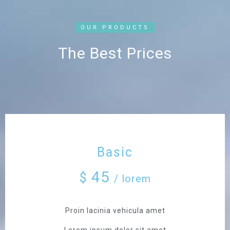
OUR PRODUCTS
The Best Prices
Basic
45
$
/ lorem
Proin lacinia vehicula amet