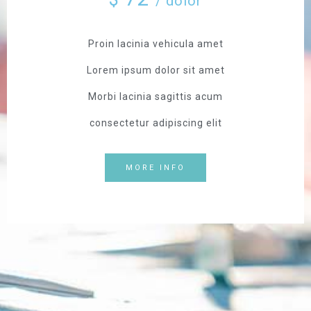
/ dolor
Proin lacinia vehicula amet
Lorem ipsum dolor sit amet
Morbi lacinia sagittis acum
consectetur adipiscing elit
MORE INFO