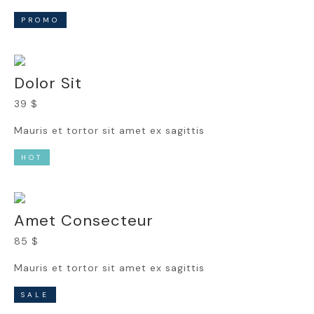
PROMO
Dolor Sit
39 $
Mauris et tortor sit amet ex sagittis
HOT
Amet Consecteur
85 $
Mauris et tortor sit amet ex sagittis
SALE