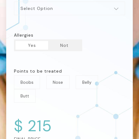
Select Option
Allergies
Yes
Not
Points to be treated
Boobs
Nose
Belly
Butt
$
215