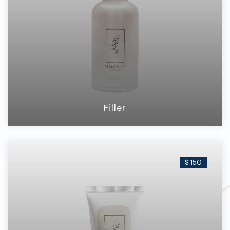
Filler
$ 150