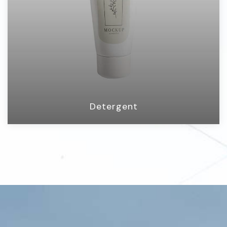
Detergent