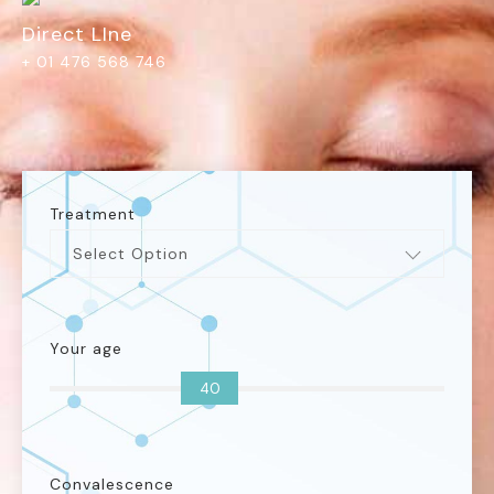
Direct LIne
+ 01 476 568 746
Treatment
Select Option
Your age
40
Convalescence