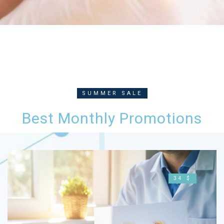
SUMMER SALE
Best Monthly Promotions
34 $