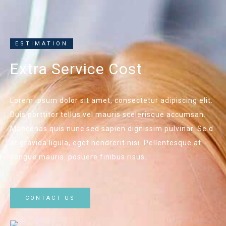
ESTIMATION
Extra Service Cost
Lorem ipsum dolor sit amet, consectetur adipiscing elit.
Duis porttitor tellus vel mauris scelerisque accumsan.
Maecenas quis nunc sed sapien dignissim pulvinar. Se d
at gravida ligula, eget hendrerit nisi. Pellentesque at
congue mauris. posuere finibus risus.
CONTACT US